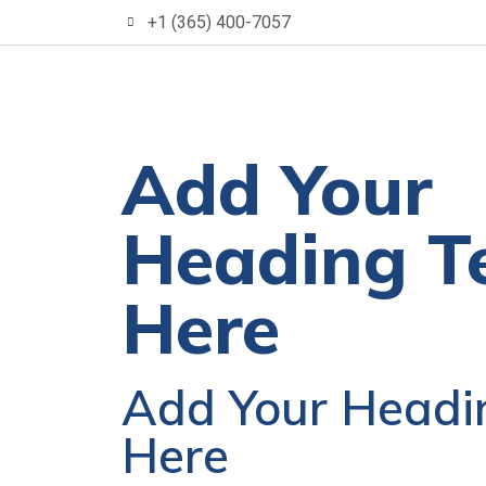
+1 (365) 400-7057
Add Your
Heading T
Here
Add Your Headi
Here