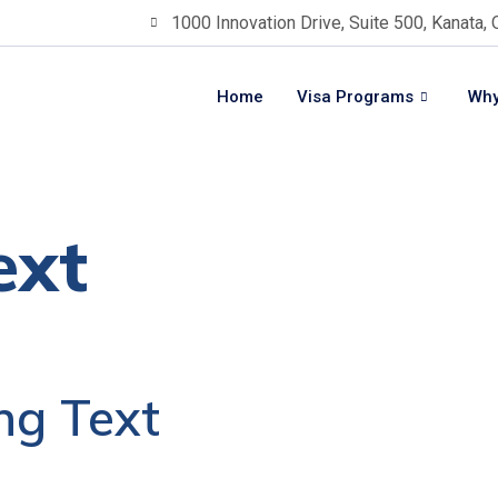
1000 Innovation Drive, Suite 500, Kanata,
Home
Visa Programs
Why
ext
ng Text