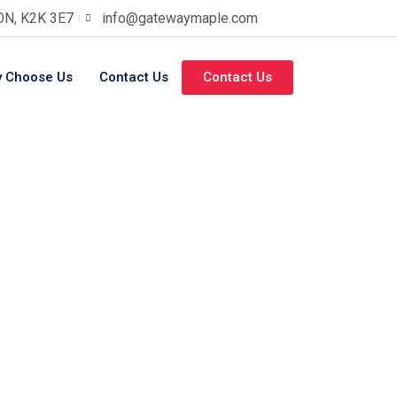
 ON, K2K 3E7
info@gatewaymaple.com
 Choose Us
Contact Us
Contact Us