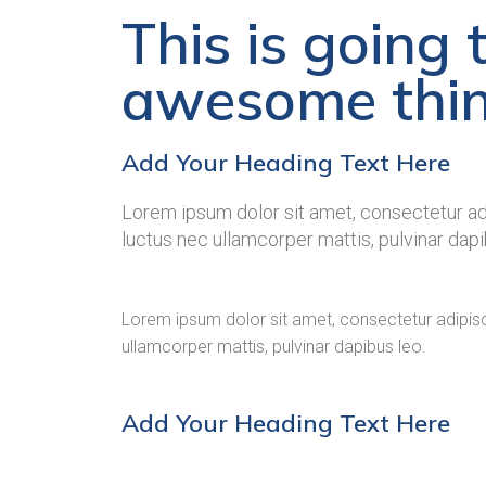
This is going 
awesome thi
Add Your Heading Text Here
Lorem ipsum dolor sit amet, consectetur adipi
luctus nec ullamcorper mattis, pulvinar dapi
Lorem ipsum dolor sit amet, consectetur adipiscing
ullamcorper mattis, pulvinar dapibus leo.
Add Your Heading Text Here