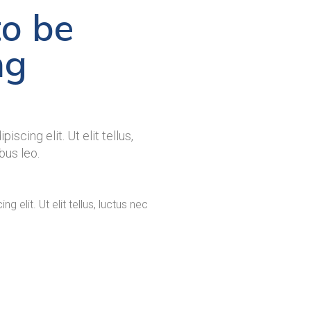
to be
ng
scing elit. Ut elit tellus,
bus leo.
 elit. Ut elit tellus, luctus nec